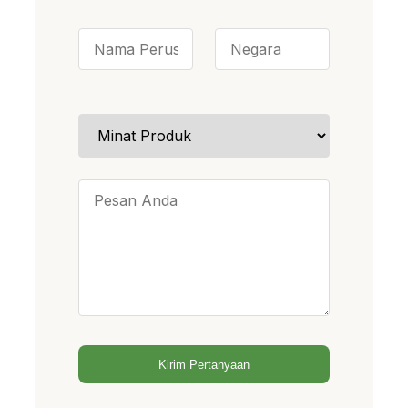
Kirim Pertanyaan