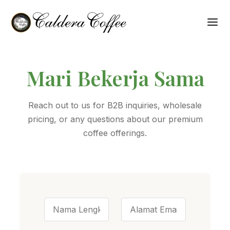
Mari Bekerja Sama
Reach out to us for B2B inquiries, wholesale
pricing, or any questions about our premium
coffee offerings.