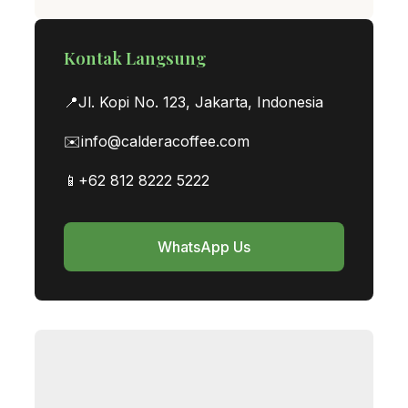
Kontak Langsung
📍
Jl. Kopi No. 123, Jakarta, Indonesia
✉️
info@calderacoffee.com
📱
+62 812 8222 5222
WhatsApp Us